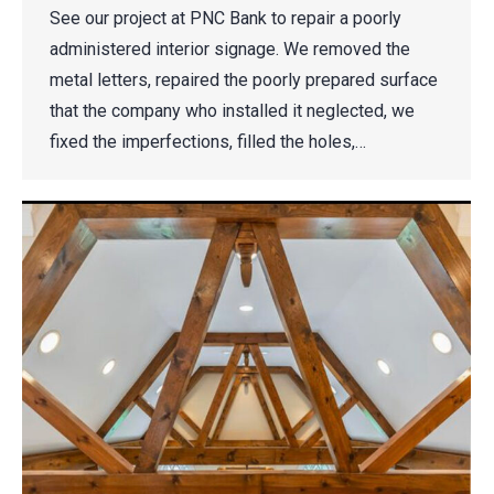
See our project at PNC Bank to repair a poorly
administered interior signage. We removed the
metal letters, repaired the poorly prepared surface
that the company who installed it neglected, we
fixed the imperfections, filled the holes,…