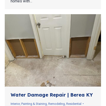
homes with…
Water Damage Repair | Berea KY
Interior
,
Painting & Staining
,
Remodeling
,
Residential