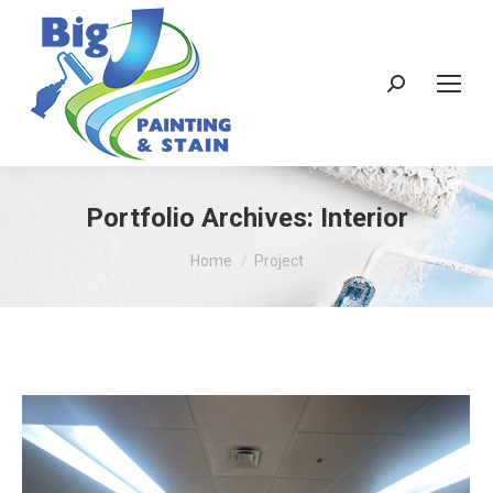
Search:
Portfolio Archives:
Interior
You are here:
Home
Project