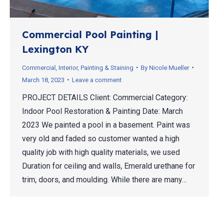
Commercial Pool Painting |
Lexington KY
Commercial
,
Interior
,
Painting & Staining
By
Nicole Mueller
March 18, 2023
Leave a comment
PROJECT DETAILS Client: Commercial Category:
Indoor Pool Restoration & Painting Date: March
2023 We painted a pool in a basement. Paint was
very old and faded so customer wanted a high
quality job with high quality materials, we used
Duration for ceiling and walls, Emerald urethane for
trim, doors, and moulding. While there are many…