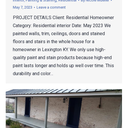
Interior
,
Painting & Staining
,
Residential
By
Nicole Mueller
May 7, 2023
Leave a comment
PROJECT DETAILS Client: Residential Homeowner
Category: Residential interior Date: May 2023 We
painted walls, trim, ceilings, doors and stained
floors and stairs in the whole house for a
homeowner in Lexington KY. We only use high-
quality paint and stain products because high-end
paint lasts longer and holds up well over time. This
durability and color…