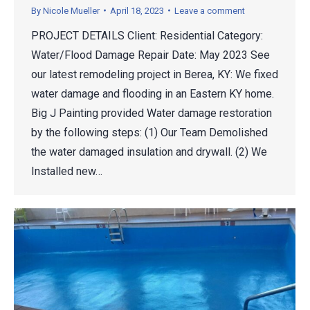
By
Nicole Mueller
April 18, 2023
Leave a comment
PROJECT DETAILS Client: Residential Category:
Water/Flood Damage Repair Date: May 2023 See
our latest remodeling project in Berea, KY: We fixed
water damage and flooding in an Eastern KY home.
Big J Painting provided Water damage restoration
by the following steps: (1) Our Team Demolished
the water damaged insulation and drywall. (2) We
Installed new…