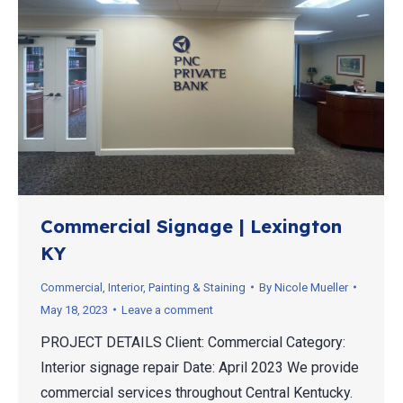
Commercial Signage | Lexington
KY
Commercial
,
Interior
,
Painting & Staining
By
Nicole Mueller
May 18, 2023
Leave a comment
PROJECT DETAILS Client: Commercial Category:
Interior signage repair Date: April 2023 We provide
commercial services throughout Central Kentucky.