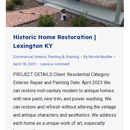
Historic Home Restoration |
Lexington KY
Commercial
,
Interior
,
Painting & Staining
By
Nicole Mueller
April 18, 2023
Leave a comment
PROJECT DETAILS Client: Residential Category:
Exterior Repair and Painting Date: April 2023 We
can restore mid-century modern to antique homes
with new paint, new trim, and power washing. We
can restore and refresh without altering the vintage
and antique characters and aesthetics. We address
each home as a unique work of art, especially