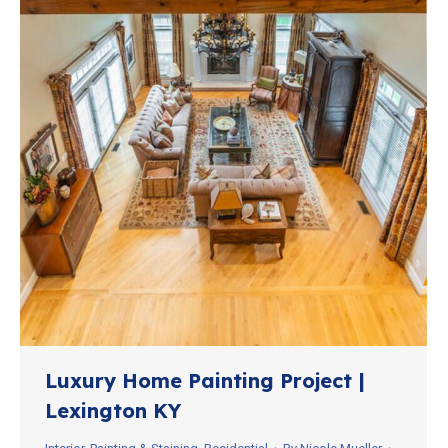
Luxury Home Painting Project |
Lexington KY